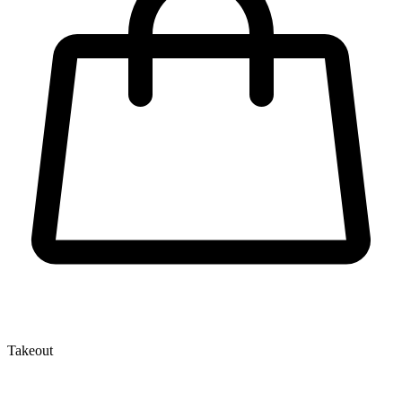
Takeout