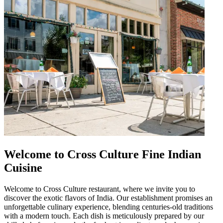
Welcome to Cross Culture Fine Indian
Cuisine
Welcome to Cross Culture restaurant, where we invite you to
discover the exotic flavors of India. Our establishment promises an
unforgettable culinary experience, blending centuries-old traditions
with a modern touch. Each dish is meticulously prepared by our