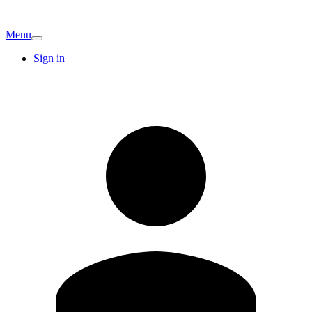
Menu
Sign in