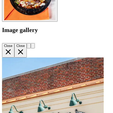
Image gallery
Close
Close