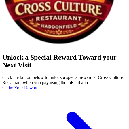
Unlock a Special Reward Toward your
Next Visit
Click the button below to unlock a special reward at Cross Culture
Restaurant when you pay using the inKind app.
Claim Your Reward