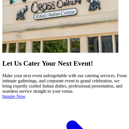
Let Us Cater Your Next Event!
Make your next event unforgettable with our catering services. From
intimate gatherings, and corporate event to grand celebration, we
bring expertly crafted Indian dishes, professional presentation, and
seamless service straight to your venue.
Inquire Now