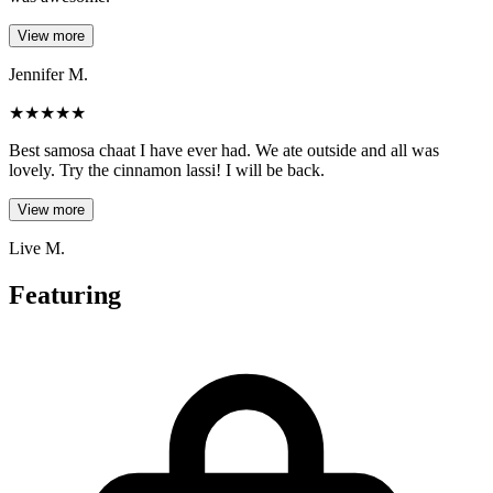
View more
Jennifer M.
★
★
★
★
★
Best samosa chaat I have ever had. We ate outside and all was
lovely. Try the cinnamon lassi! I will be back.
View more
Live M.
Featuring