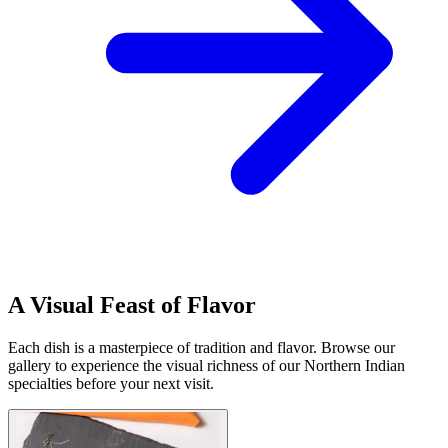
A Visual Feast of Flavor
Each dish is a masterpiece of tradition and flavor. Browse our
gallery to experience the visual richness of our Northern Indian
specialties before your next visit.