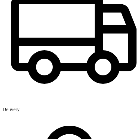
Delivery