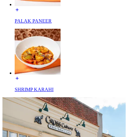
PALAK PANEER
SHRIMP KARAHI