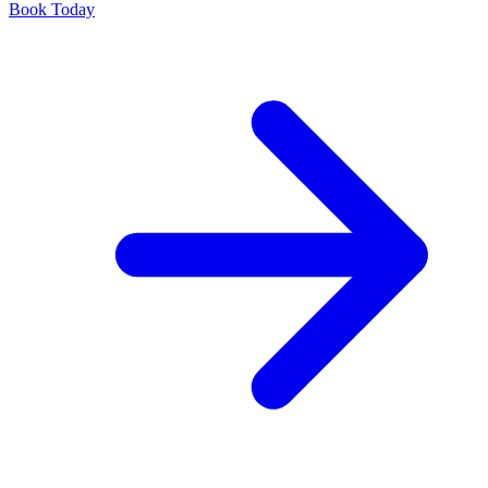
Book Today