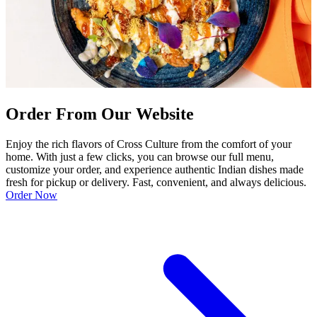
Order From Our Website
Enjoy the rich flavors of Cross Culture from the comfort of your
home. With just a few clicks, you can browse our full menu,
customize your order, and experience authentic Indian dishes made
fresh for pickup or delivery. Fast, convenient, and always delicious.
Order Now