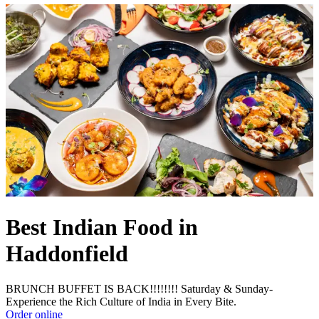
Best Indian Food in
Haddonfield
BRUNCH BUFFET IS BACK!!!!!!!! Saturday & Sunday-
Experience the Rich Culture of India in Every Bite.
Order online