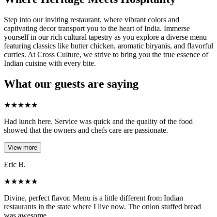
Step into our inviting restaurant, where vibrant colors and
captivating decor transport you to the heart of India. Immerse
yourself in our rich cultural tapestry as you explore a diverse menu
featuring classics like butter chicken, aromatic biryanis, and flavorful
curries. At Cross Culture, we strive to bring you the true essence of
Indian cuisine with every bite.
What our guests are saying
★
★
★
★
★
Had lunch here. Service was quick and the quality of the food
showed that the owners and chefs care are passionate.
View more
Eric B.
★
★
★
★
★
Divine, perfect flavor. Menu is a little different from Indian
restaurants in the state where I live now. The onion stuffed bread
was awesome.