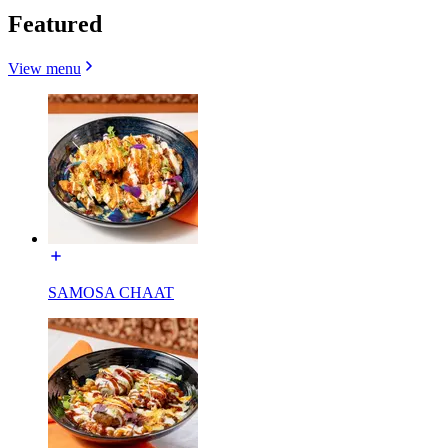
Featured
View menu
SAMOSA CHAAT