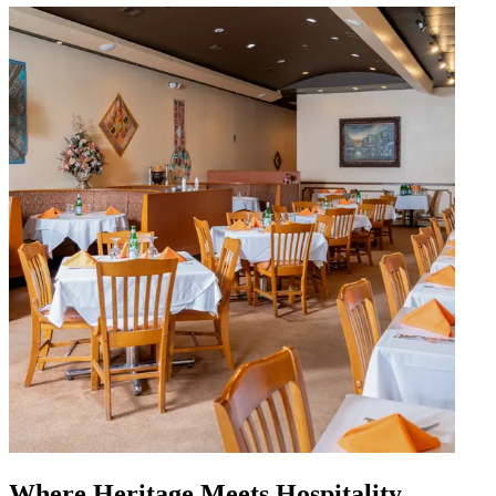
Where Heritage Meets Hospitality