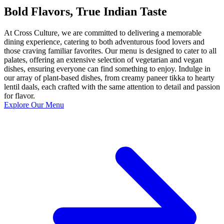
Bold Flavors, True Indian Taste
At Cross Culture, we are committed to delivering a memorable
dining experience, catering to both adventurous food lovers and
those craving familiar favorites. Our menu is designed to cater to all
palates, offering an extensive selection of vegetarian and vegan
dishes, ensuring everyone can find something to enjoy. Indulge in
our array of plant-based dishes, from creamy paneer tikka to hearty
lentil daals, each crafted with the same attention to detail and passion
for flavor.
Explore Our Menu