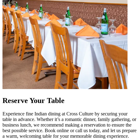
Reserve Your Table
Experience fine Indian dining at Cross Culture by securing your
table in advance. Whether it’s a romantic dinner, family gathering, or
business lunch, we recommend making a reservation to ensure the
best possible service. Book online or call us today, and let us prepare
a warm, welcoming table for your memorable dining experience.