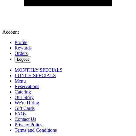
Account
Profile
Rewards
Orders
Logout
MONTHLY SPECIALS
LUNCH SPECIALS
Menu
Reservations
Catering
Our Story
We're Hiring
Gift Cards
FAQs
Contact Us
Privacy Policy
Terms and Conditions