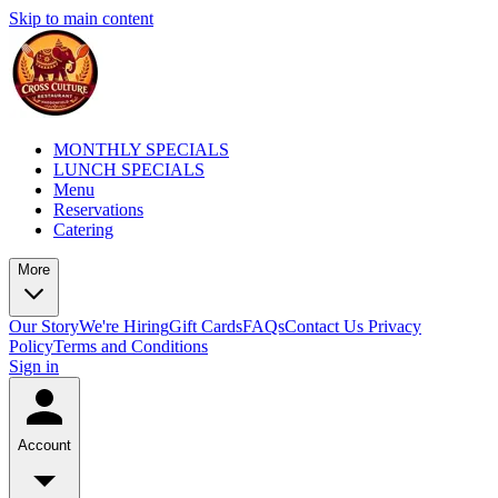
Skip to main content
MONTHLY SPECIALS
LUNCH SPECIALS
Menu
Reservations
Catering
More
Our Story
We're Hiring
Gift Cards
FAQs
Contact Us
Privacy
Policy
Terms and Conditions
Sign in
Account