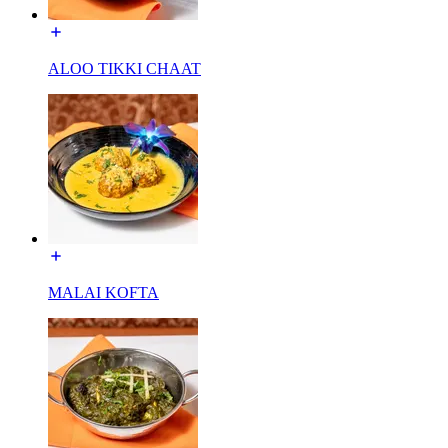
ALOO TIKKI CHAAT
MALAI KOFTA