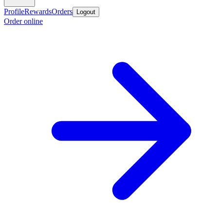
Profile
Rewards
Orders
Logout
Order online