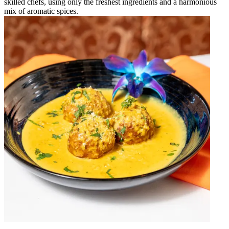
skilled chefs, using only the freshest ingredients and a harmonious
mix of aromatic spices.