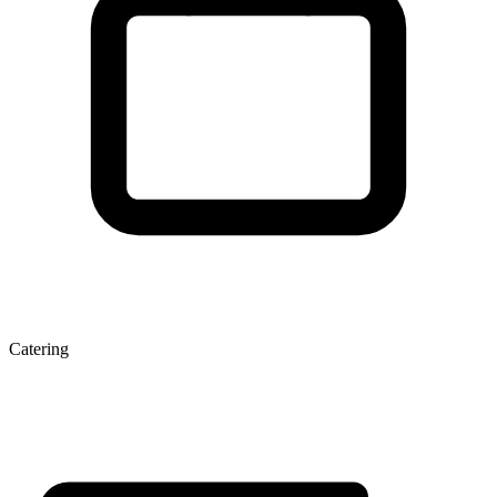
Catering