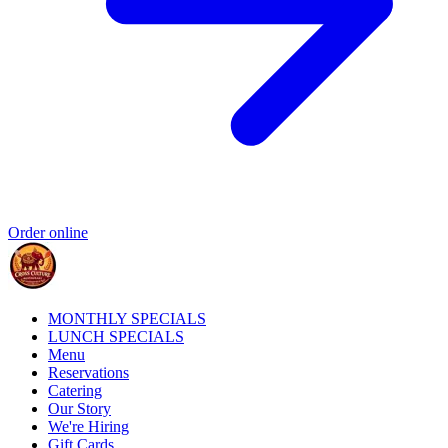
Order online
MONTHLY SPECIALS
LUNCH SPECIALS
Menu
Reservations
Catering
Our Story
We're Hiring
Gift Cards