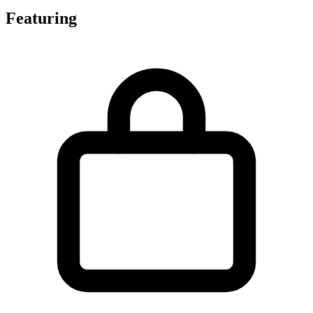
Featuring