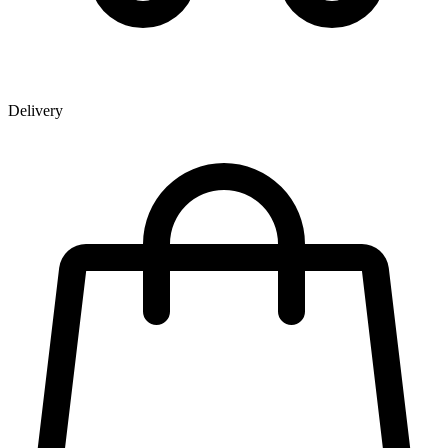
Delivery