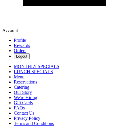
Account
Profile
Rewards
Orders
Logout
MONTHLY SPECIALS
LUNCH SPECIALS
Menu
Reservations
Catering
Our Story
We're Hiring
Gift Cards
FAQs
Contact Us
Privacy Policy
Terms and Conditions