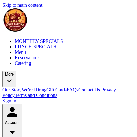
Skip to main content
MONTHLY SPECIALS
LUNCH SPECIALS
Menu
Reservations
Catering
More
Our Story
We're Hiring
Gift Cards
FAQs
Contact Us
Privacy
Policy
Terms and Conditions
Sign in
Account