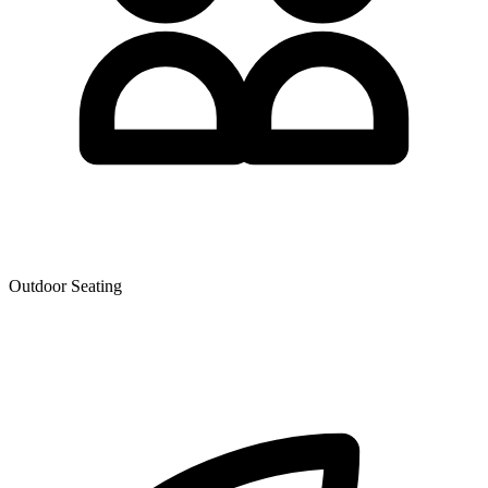
Outdoor Seating