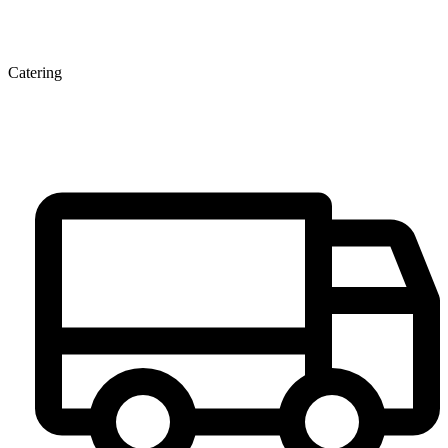
Catering