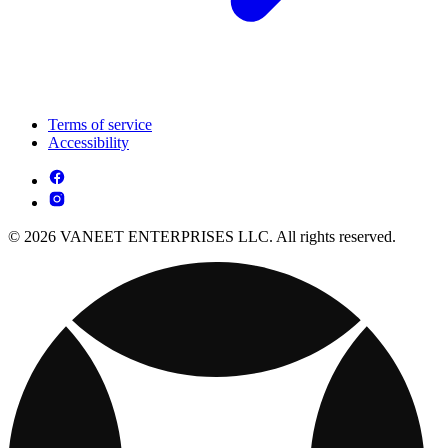
Terms of service
Accessibility
© 2026 VANEET ENTERPRISES LLC. All rights reserved.