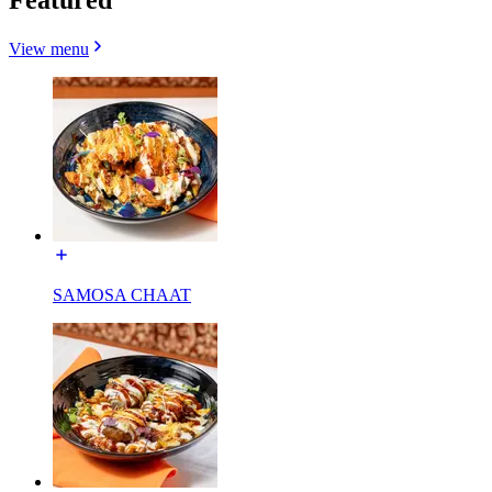
View menu
SAMOSA CHAAT