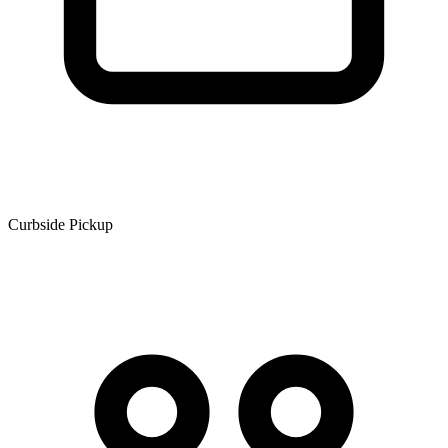
Curbside Pickup