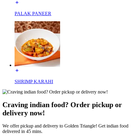
PALAK PANEER
SHRIMP KARAHI
Craving indian food? Order pickup or
delivery now!
We offer pickup and delivery to Golden Triangle! Get indian food
delivered in 45 mins.