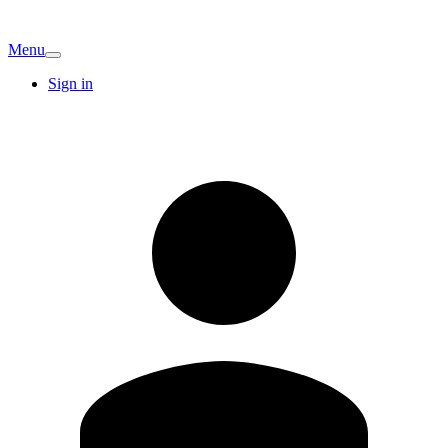
Menu
Sign in