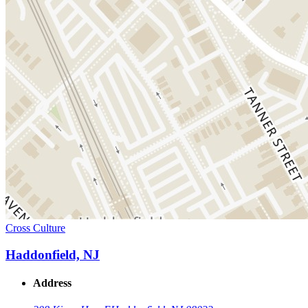
Cross Culture
Haddonfield, NJ
Address