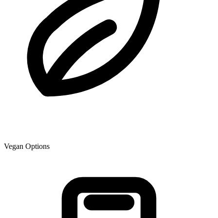
Vegan Options