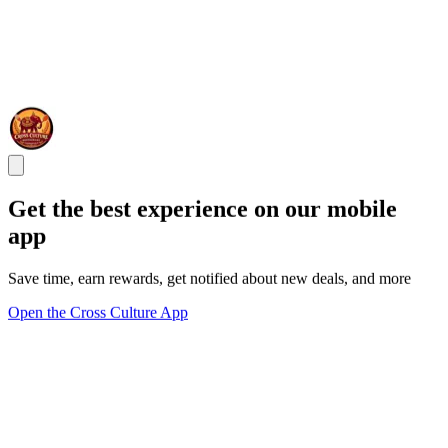
Get the best experience on our mobile
app
Save time, earn rewards, get notified about new deals, and more
Open the Cross Culture App