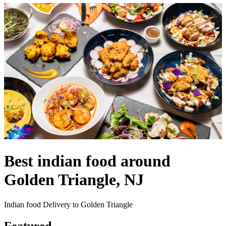
Best indian food around
Golden Triangle, NJ
Indian food Delivery to Golden Triangle
Featured