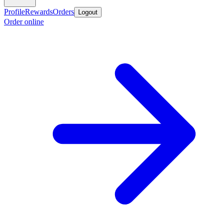
Profile
Rewards
Orders
Logout
Order online