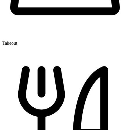
Takeout