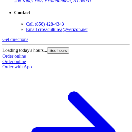
208 Kings Hwy E
Haddonfield, NJ 08033
Contact
Call
(856) 428-4343
Email
crossculture2@verizon.net
Get directions
Loading today's hours...
See hours
Order online
Order online
Order with App