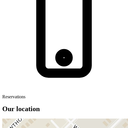
Reservations
Our location