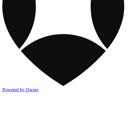
Powered by Owner