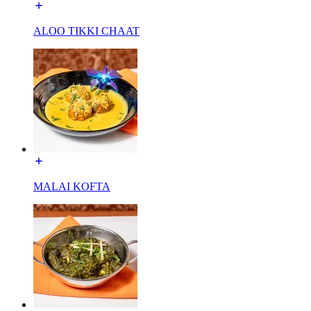
ALOO TIKKI CHAAT
MALAI KOFTA