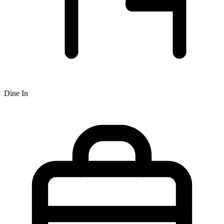
Dine In