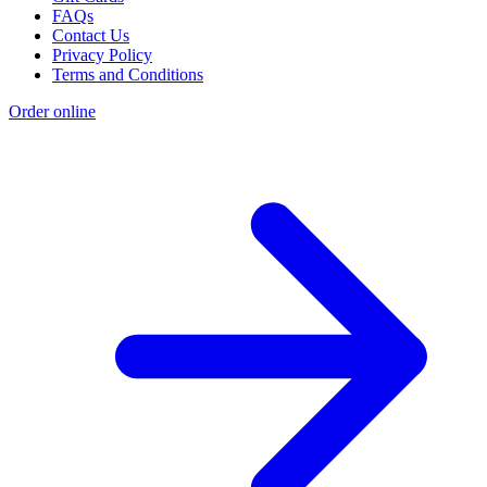
FAQs
Contact Us
Privacy Policy
Terms and Conditions
Order online