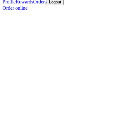
Profile
Rewards
Orders
Logout
Order online