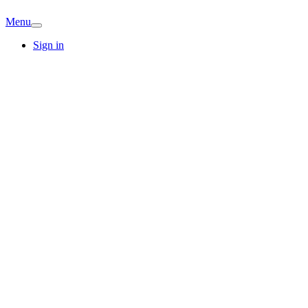
Menu
Sign in