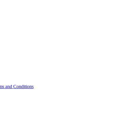
ms and Conditions