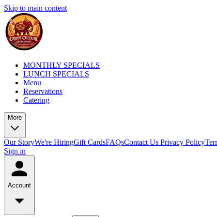
Skip to main content
MONTHLY SPECIALS
LUNCH SPECIALS
Menu
Reservations
Catering
More
Our Story
We're Hiring
Gift Cards
FAQs
Contact Us
Privacy Policy
Ter
Sign in
Account