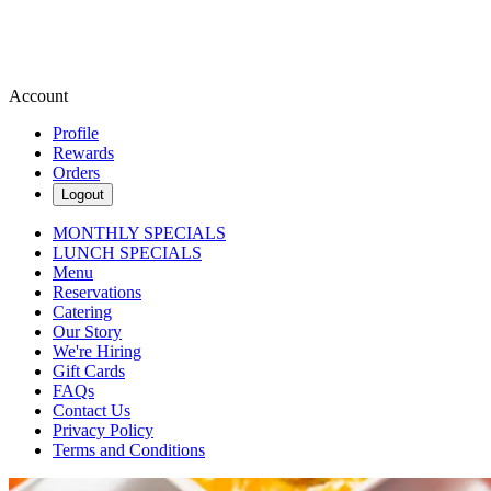
Account
Profile
Rewards
Orders
Logout
MONTHLY SPECIALS
LUNCH SPECIALS
Menu
Reservations
Catering
Our Story
We're Hiring
Gift Cards
FAQs
Contact Us
Privacy Policy
Terms and Conditions