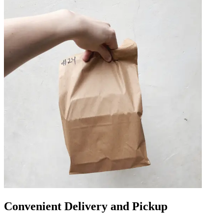
Convenient Delivery and Pickup