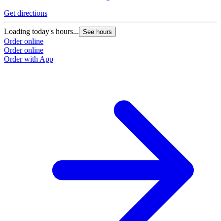
Get directions
Loading today's hours...
See hours
Order online
Order online
Order with App