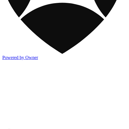
Powered by Owner