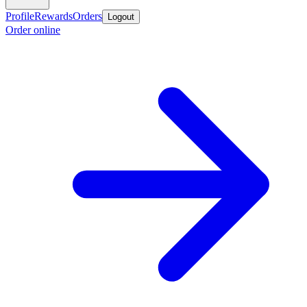
Profile
Rewards
Orders
Logout
Order online