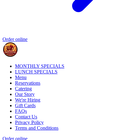
Order online
MONTHLY SPECIALS
LUNCH SPECIALS
Menu
Reservations
Catering
Our Story
We're Hiring
Gift Cards
FAQs
Contact Us
Privacy Policy
Terms and Conditions
Order online