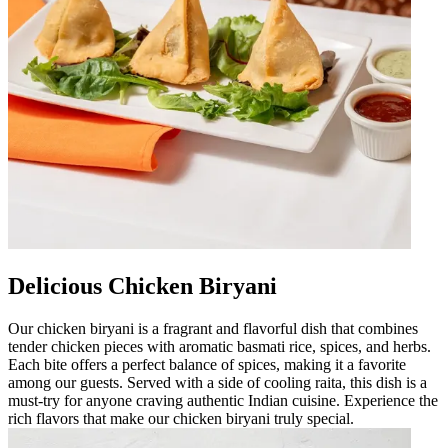
Delicious Chicken Biryani
Our chicken biryani is a fragrant and flavorful dish that combines
tender chicken pieces with aromatic basmati rice, spices, and herbs.
Each bite offers a perfect balance of spices, making it a favorite
among our guests. Served with a side of cooling raita, this dish is a
must-try for anyone craving authentic Indian cuisine. Experience the
rich flavors that make our chicken biryani truly special.