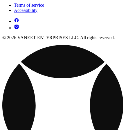
Terms of service
Accessibility
© 2026 VANEET ENTERPRISES LLC. All rights reserved.