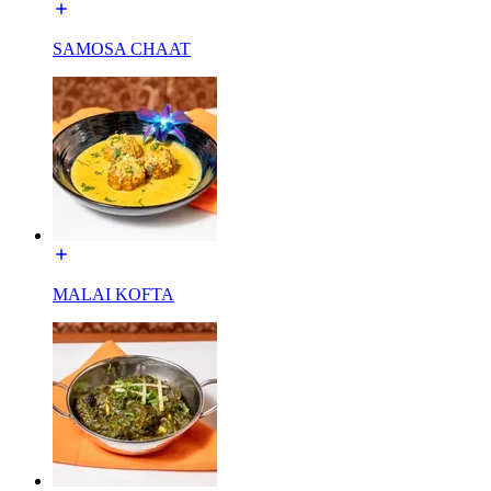
SAMOSA CHAAT
MALAI KOFTA