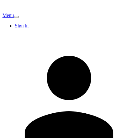
Menu
Sign in