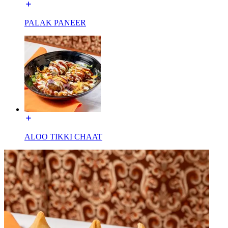
PALAK PANEER
ALOO TIKKI CHAAT