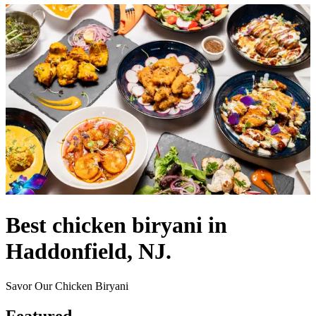
Best chicken biryani in
Haddonfield, NJ.
Savor Our Chicken Biryani
Featured