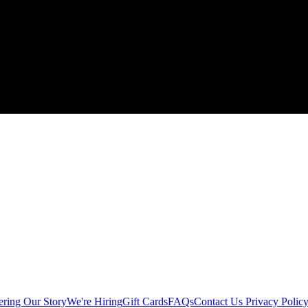
ering
Our Story
We're Hiring
Gift Cards
FAQs
Contact Us
Privacy Polic