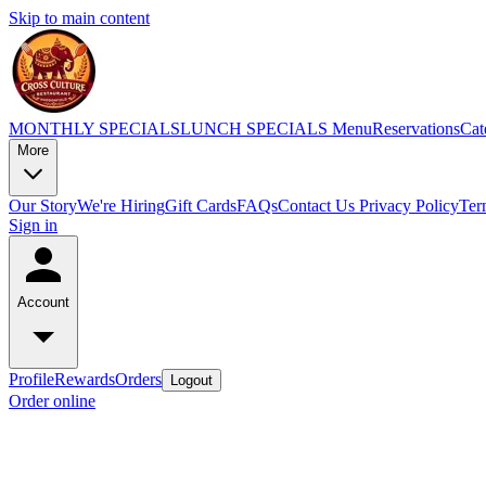
Skip to main content
MONTHLY SPECIALS
LUNCH SPECIALS
Menu
Reservations
Cat
More
Our Story
We're Hiring
Gift Cards
FAQs
Contact Us
Privacy Policy
Ter
Sign in
Account
Profile
Rewards
Orders
Logout
Order online