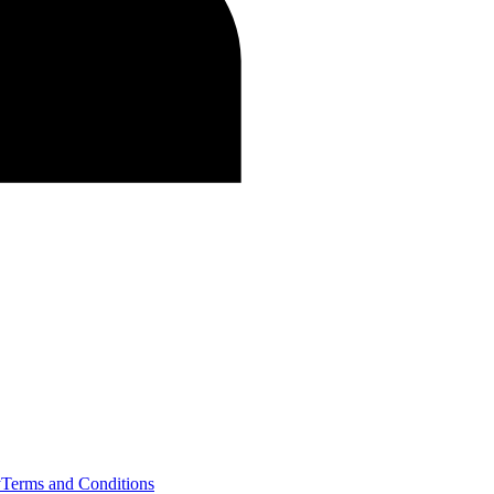
y
Terms and Conditions