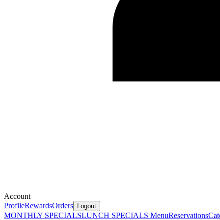
Account
Profile
Rewards
Orders
Logout
MONTHLY SPECIALS
LUNCH SPECIALS
Menu
Reservations
Cat