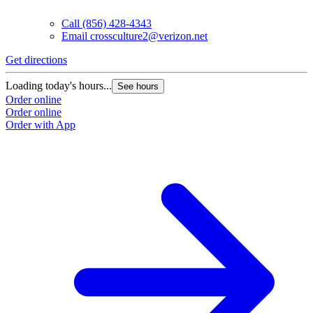
Call
(856) 428-4343
Email
crossculture2@verizon.net
Get directions
Loading today's hours...
See hours
Order online
Order online
Order with App