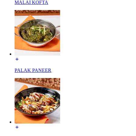
MALAI KOFTA
PALAK PANEER