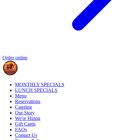
Order online
MONTHLY SPECIALS
LUNCH SPECIALS
Menu
Reservations
Catering
Our Story
We're Hiring
Gift Cards
FAQs
Contact Us