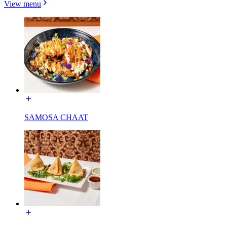
View menu
SAMOSA CHAAT