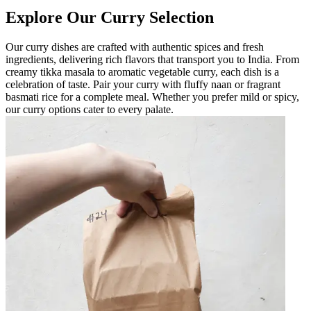
Explore Our Curry Selection
Our curry dishes are crafted with authentic spices and fresh
ingredients, delivering rich flavors that transport you to India. From
creamy tikka masala to aromatic vegetable curry, each dish is a
celebration of taste. Pair your curry with fluffy naan or fragrant
basmati rice for a complete meal. Whether you prefer mild or spicy,
our curry options cater to every palate.