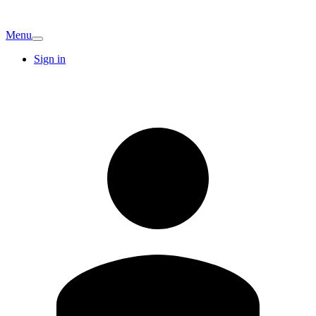
Menu
Sign in