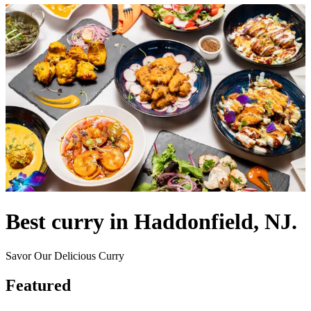
Best curry in Haddonfield, NJ.
Savor Our Delicious Curry
Featured