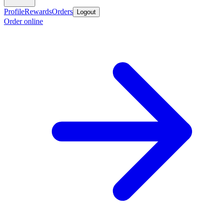
Profile
Rewards
Orders
Logout
Order online