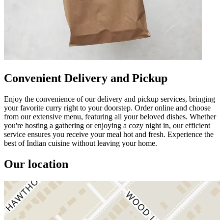
Convenient Delivery and Pickup
Enjoy the convenience of our delivery and pickup services, bringing
your favorite curry right to your doorstep. Order online and choose
from our extensive menu, featuring all your beloved dishes. Whether
you're hosting a gathering or enjoying a cozy night in, our efficient
service ensures you receive your meal hot and fresh. Experience the
best of Indian cuisine without leaving your home.
Our location