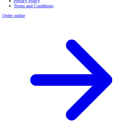
Privacy Policy
Terms and Conditions
Order online