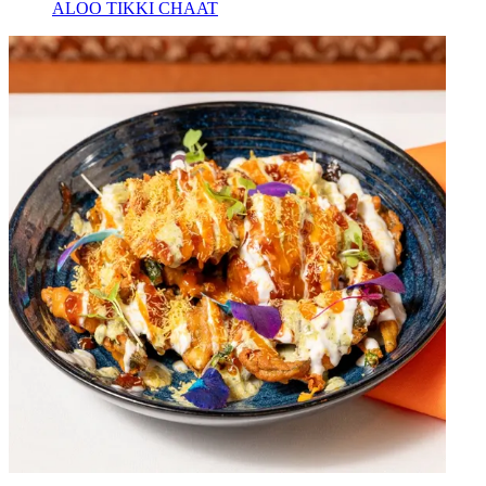
ALOO TIKKI CHAAT