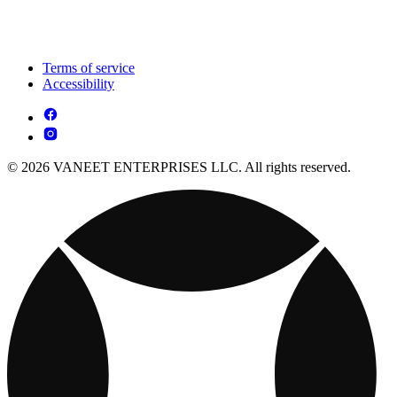
Terms of service
Accessibility
© 2026 VANEET ENTERPRISES LLC. All rights reserved.