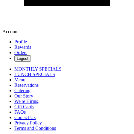
Account
Profile
Rewards
Orders
Logout
MONTHLY SPECIALS
LUNCH SPECIALS
Menu
Reservations
Catering
Our Story
We're Hiring
Gift Cards
FAQs
Contact Us
Privacy Policy
Terms and Conditions