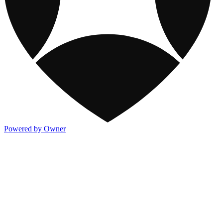
Powered by Owner