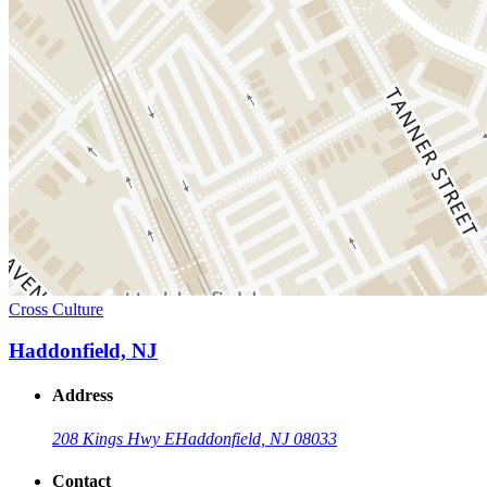
Cross Culture
Haddonfield, NJ
Address
208 Kings Hwy E
Haddonfield, NJ 08033
Contact