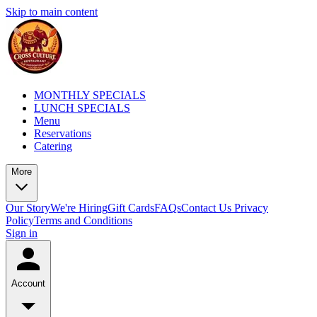
Skip to main content
MONTHLY SPECIALS
LUNCH SPECIALS
Menu
Reservations
Catering
More
Our Story
We're Hiring
Gift Cards
FAQs
Contact Us
Privacy
Policy
Terms and Conditions
Sign in
Account