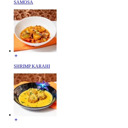
SAMOSA
SHRIMP KARAHI