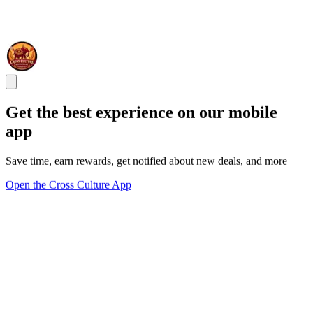
Get the best experience on our mobile
app
Save time, earn rewards, get notified about new deals, and more
Open the Cross Culture App