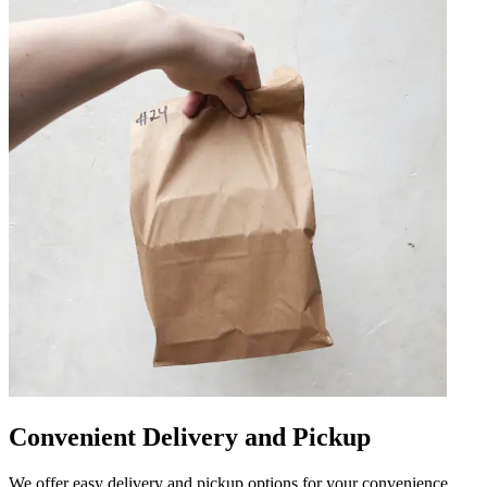
Convenient Delivery and Pickup
We offer easy delivery and pickup options for your convenience.