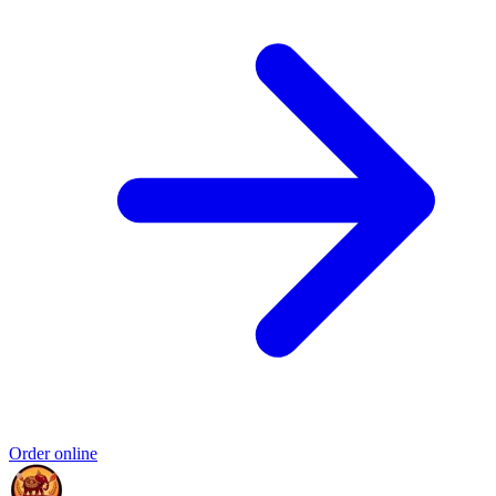
Order online