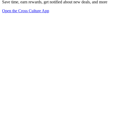
Save time, earn rewards, get notified about new deals, and more
Open the Cross Culture App