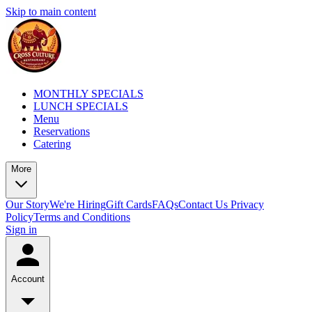
Skip to main content
MONTHLY SPECIALS
LUNCH SPECIALS
Menu
Reservations
Catering
More
Our Story
We're Hiring
Gift Cards
FAQs
Contact Us
Privacy
Policy
Terms and Conditions
Sign in
Account