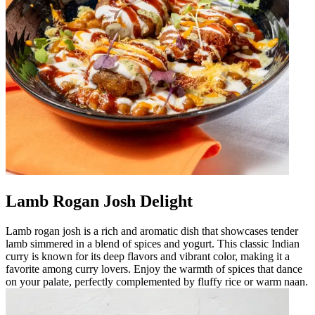
Lamb Rogan Josh Delight
Lamb rogan josh is a rich and aromatic dish that showcases tender
lamb simmered in a blend of spices and yogurt. This classic Indian
curry is known for its deep flavors and vibrant color, making it a
favorite among curry lovers. Enjoy the warmth of spices that dance
on your palate, perfectly complemented by fluffy rice or warm naan.