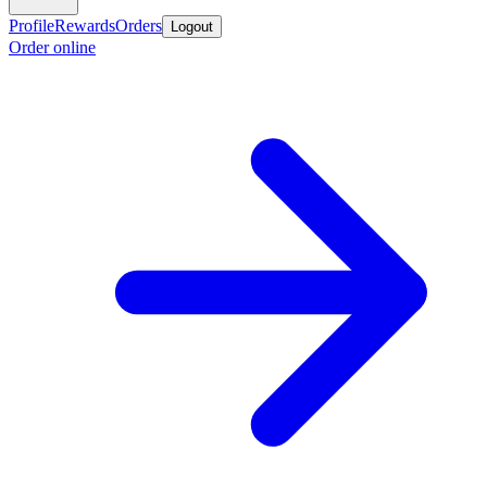
Profile
Rewards
Orders
Logout
Order online