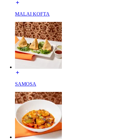
MALAI KOFTA
SAMOSA