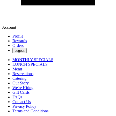
Account
Profile
Rewards
Orders
Logout
MONTHLY SPECIALS
LUNCH SPECIALS
Menu
Reservations
Catering
Our Story
We're Hiring
Gift Cards
FAQs
Contact Us
Privacy Policy
Terms and Conditions