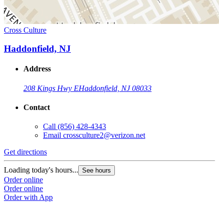
Cross Culture
Haddonfield, NJ
Address
208 Kings Hwy E
Haddonfield, NJ 08033
Contact
Call
(856) 428-4343
Email
crossculture2@verizon.net
Get directions
Loading today's hours...
See hours
Order online
Order online
Order with App