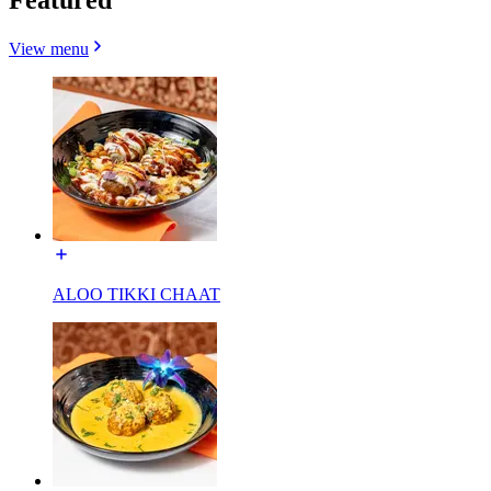
View menu
ALOO TIKKI CHAAT