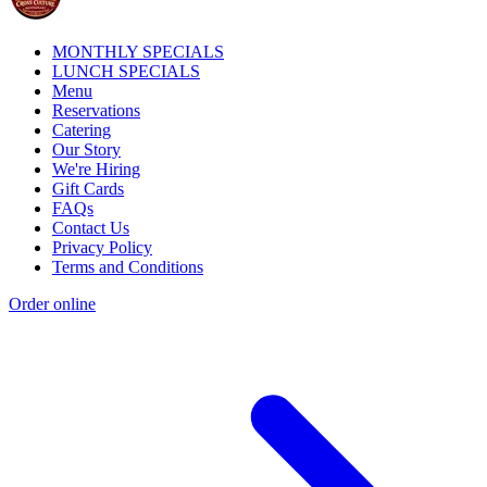
MONTHLY SPECIALS
LUNCH SPECIALS
Menu
Reservations
Catering
Our Story
We're Hiring
Gift Cards
FAQs
Contact Us
Privacy Policy
Terms and Conditions
Order online