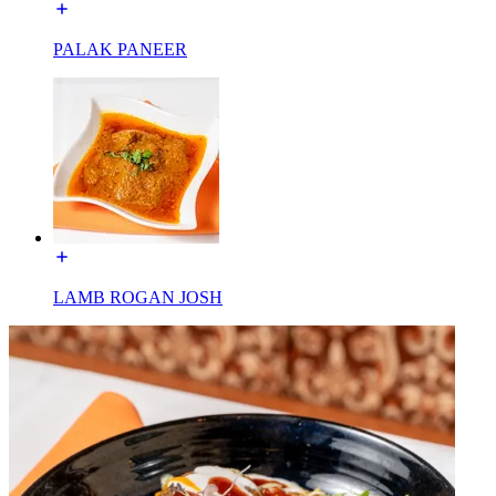
PALAK PANEER
LAMB ROGAN JOSH