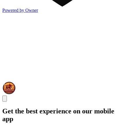
Powered by Owner
Get the best experience on our mobile
app