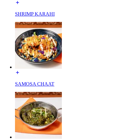
SHRIMP KARAHI
SAMOSA CHAAT