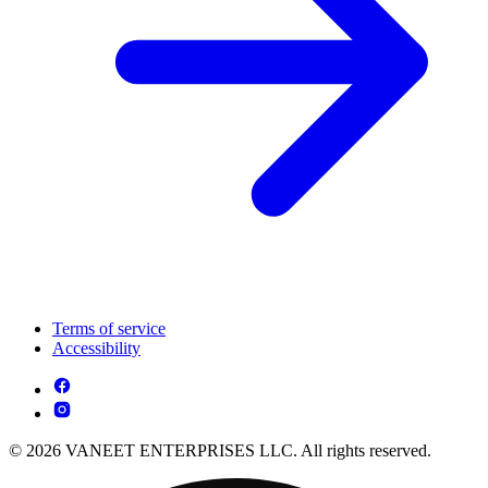
Terms of service
Accessibility
© 2026 VANEET ENTERPRISES LLC. All rights reserved.