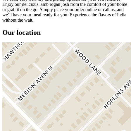
Enjoy our delicious lamb rogan josh from the comfort of your home
or grab it on the go. Simply place your order online or call us, and
we’ll have your meal ready for you. Experience the flavors of India
without the wait.
Our location