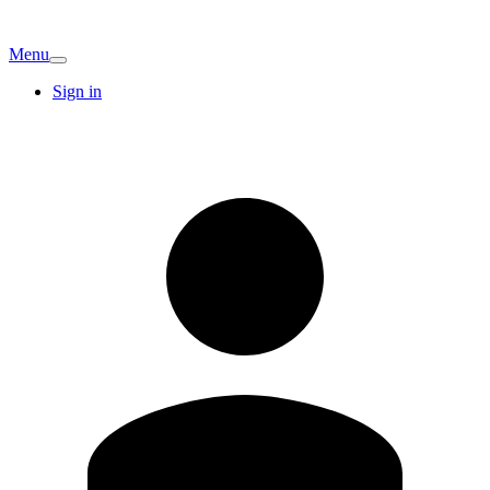
Menu
Sign in