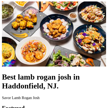
Best lamb rogan josh in
Haddonfield, NJ.
Savor Lamb Rogan Josh
Featured