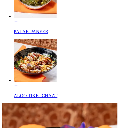
PALAK PANEER
ALOO TIKKI CHAAT