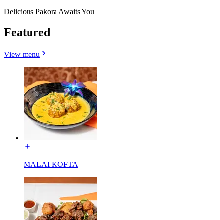
Delicious Pakora Awaits You
Featured
View menu
MALAI KOFTA