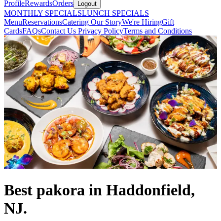
Profile
Rewards
Orders
Logout
MONTHLY SPECIALS
LUNCH SPECIALS
Menu
Reservations
Catering
Our Story
We're Hiring
Gift
Cards
FAQs
Contact Us
Privacy Policy
Terms and Conditions
Best pakora in Haddonfield,
NJ.