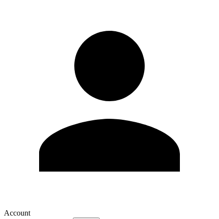
Account