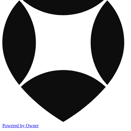
Powered by Owner