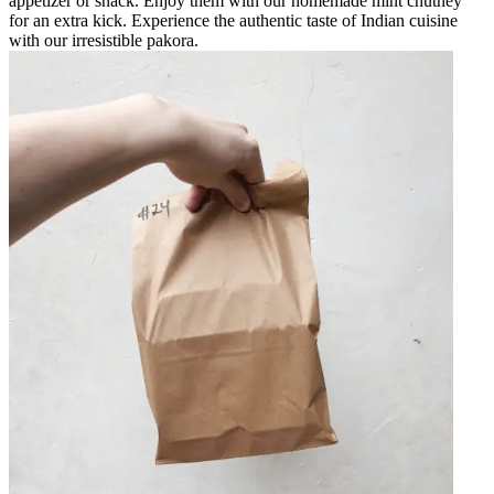
appetizer or snack. Enjoy them with our homemade mint chutney
for an extra kick. Experience the authentic taste of Indian cuisine
with our irresistible pakora.