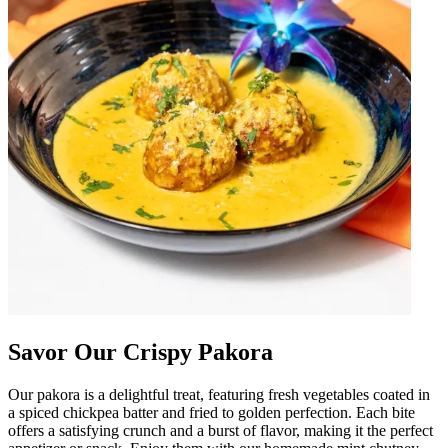
Savor Our Crispy Pakora
Our pakora is a delightful treat, featuring fresh vegetables coated in
a spiced chickpea batter and fried to golden perfection. Each bite
offers a satisfying crunch and a burst of flavor, making it the perfect