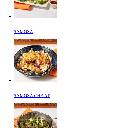
SAMOSA
SAMOSA CHAAT