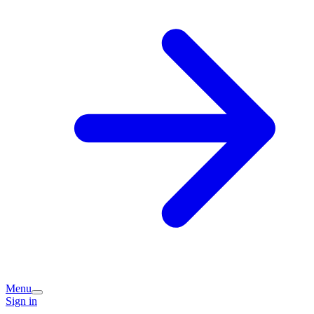
Menu
Sign in