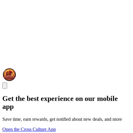
Get the best experience on our mobile
app
Save time, earn rewards, get notified about new deals, and more
Open the Cross Culture App