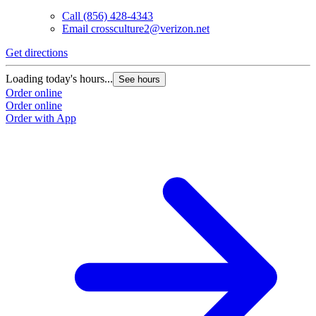
Call
(856) 428-4343
Email
crossculture2@verizon.net
Get directions
Loading today's hours...
See hours
Order online
Order online
Order with App