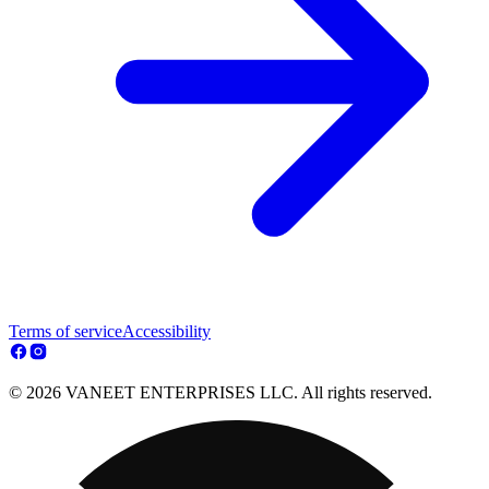
Terms of service
Accessibility
© 2026 VANEET ENTERPRISES LLC. All rights reserved.