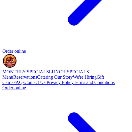
Order online
MONTHLY SPECIALS
LUNCH SPECIALS
Menu
Reservations
Catering
Our Story
We're Hiring
Gift
Cards
FAQs
Contact Us
Privacy Policy
Terms and Conditions
Order online