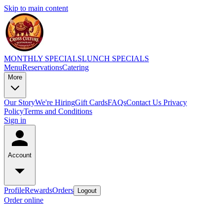
Skip to main content
MONTHLY SPECIALS
LUNCH SPECIALS
Menu
Reservations
Catering
More
Our Story
We're Hiring
Gift Cards
FAQs
Contact Us
Privacy
Policy
Terms and Conditions
Sign in
Account
Profile
Rewards
Orders
Logout
Order online