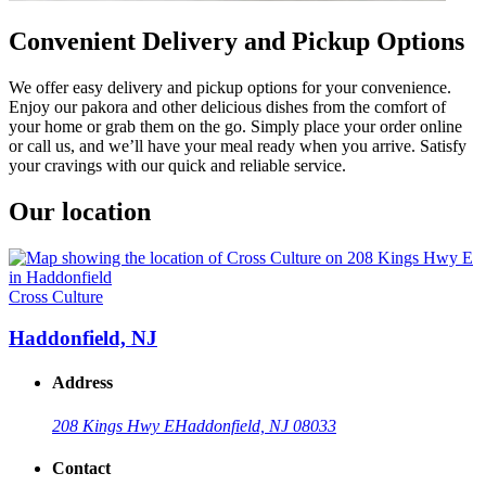
Convenient Delivery and Pickup Options
We offer easy delivery and pickup options for your convenience.
Enjoy our pakora and other delicious dishes from the comfort of
your home or grab them on the go. Simply place your order online
or call us, and we’ll have your meal ready when you arrive. Satisfy
your cravings with our quick and reliable service.
Our location
Cross Culture
Haddonfield, NJ
Address
208 Kings Hwy E
Haddonfield, NJ 08033
Contact