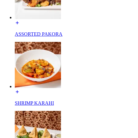
ASSORTED PAKORA
SHRIMP KARAHI